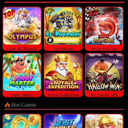
Gates of Olympus
Le Pharaoh
Nexus Koi Gate
Piggy Master
Royale Expedition
Mr. Hallow-Win
Hot Games