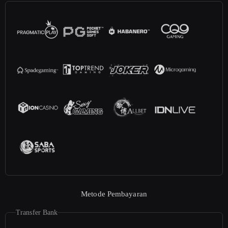
Metode Pembayaran
Transfer Bank