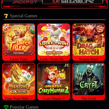
Special Games
Lucky Tiger
Lucky Twins Nexus
Dragon Hatch
Pong Pong Mahjong
Crazy Hunter 2
The Crypt
Popular Games