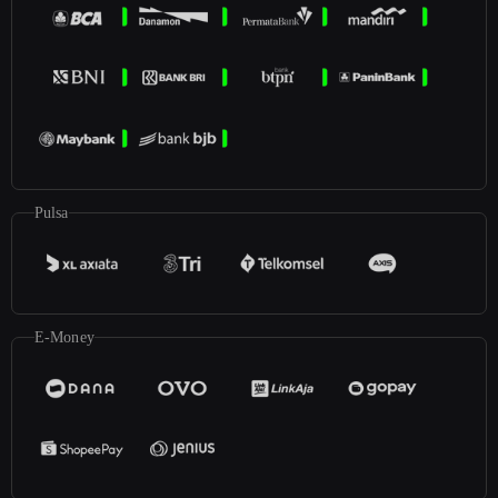
Pulsa
E-Money