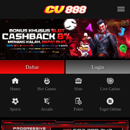
Beranda
Slot Online
Live Casino
Sportsbook
Arcade
Togel Online
Daftar
Login
Poker
Whatsapp
Home
Hot Games
Slots
Live Casino
Telegram
Sports
Arcade
Poker
Togel Online
Livechat