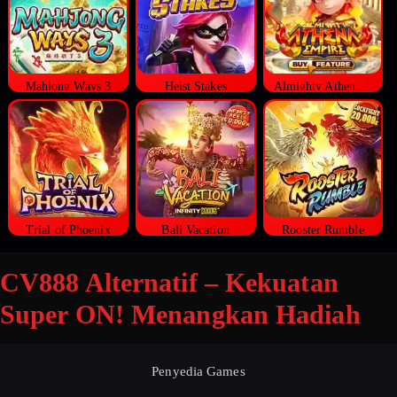
Mahjong Ways 3
Heist Stakes
Almighty Athena Empire
Trial of Phoenix
Bali Vacation
Rooster Rumble
CV888 Alternatif – Kekuatan
Super ON! Menangkan Hadiah
Penyedia Games