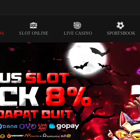
DA
SLOT ONLINE
LIVE CASINO
SPORTSBOOK