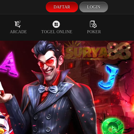
DAFTAR
LOGIN
ARCADE
TOGEL ONLINE
POKER