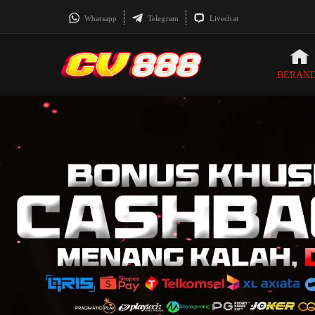
Whatsapp
Telegram
Livechat
BERAN