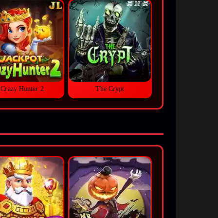
Crazy Hunter 2
The Crypt