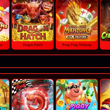
us
Dragon Hatch
Pong Pong Mahjong