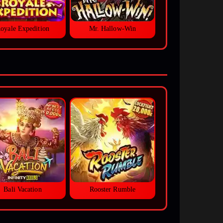
oyale Expedition
Mr. Hallow-Win
Bali Vacation
Rooster Rumble