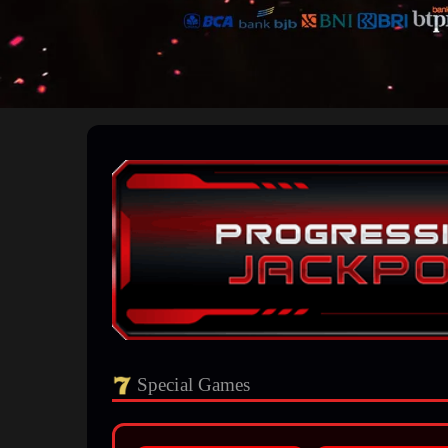
Special Games