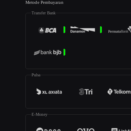
Metode Pembayaran
Transfer Bank
Pulsa
E-Money