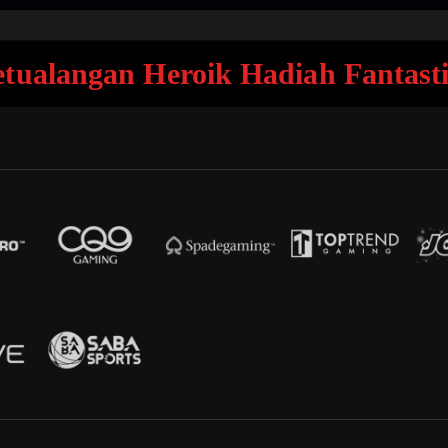
ualangan Heroik Hadiah Fantasti