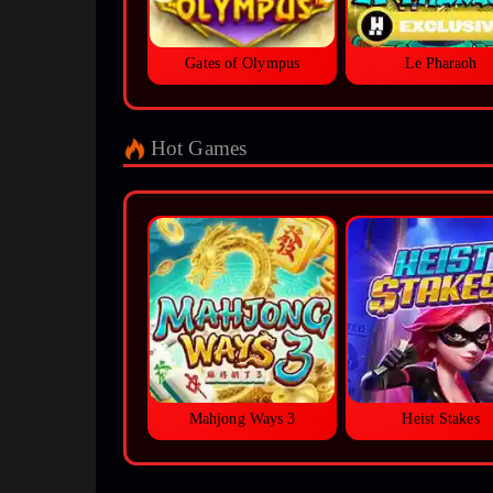
Gates of Olympus
Le Pharaoh
Hot Games
Mahjong Ways 3
Heist Stakes