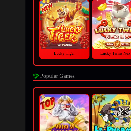
Lucky Tiger
Lucky Twins Nex
Popular Games