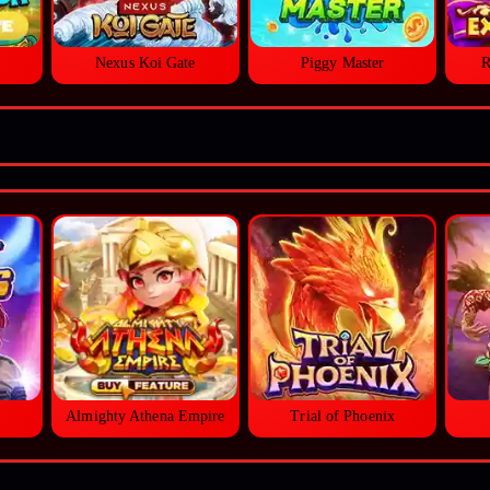
Nexus Koi Gate
Piggy Master
R
Almighty Athena Empire
Trial of Phoenix