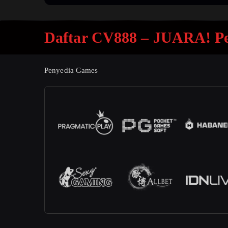
Daftar CV888 – JUARA! Pet
Penyedia Games